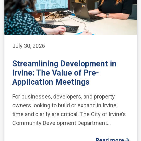
July 30, 2026
Streamlining Development in
Irvine: The Value of Pre-
Application Meetings
For businesses, developers, and property
owners looking to build or expand in Irvine,
time and clarity are critical. The City of Irvine’s
Community Development Department…
Read more