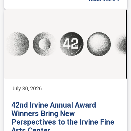
July 30, 2026
42nd Irvine Annual Award
Winners Bring New
Perspectives to the Irvine Fine
Arts Center