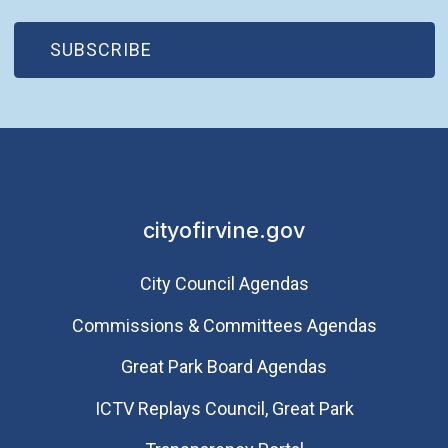
(OPEN IN NEW WINDOW)
SUBSCRIBE
cityofirvine.gov
City Council Agendas
Commissions & Committees Agendas
Great Park Board Agendas
​ICTV Replays Council, Great Park