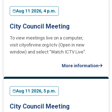
Aug 11 2026, 4 p.m.
City Council Meeting
To view meetings live on a computer,
visit cityofirvine.org/ictv (Open in new
window) and select "Watch ICTV Live".
More information
Aug 11 2026, 5 p.m.
City Council Meeting