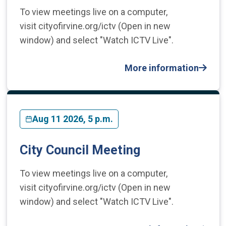
To view meetings live on a computer,
visit cityofirvine.org/ictv (Open in new
window) and select "Watch ICTV Live".
More information
Aug 11 2026, 5 p.m.
City Council Meeting
To view meetings live on a computer,
visit cityofirvine.org/ictv (Open in new
window) and select "Watch ICTV Live".