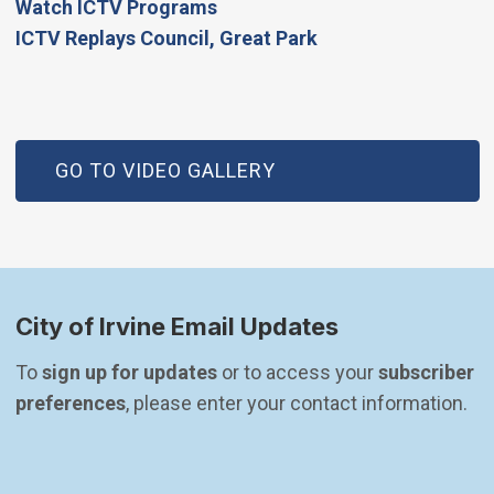
Watch ICTV Programs
​ICTV Replays Council, Great Park
GO TO VIDEO GALLERY
City of Irvine Email Updates
To 
sign up for updates
 or to access your 
subscriber 
preferences
, please enter your contact information.