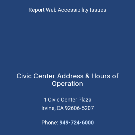
Report Web Accessibility Issues
Civic Center Address & Hours of
Operation
1 Civic Center Plaza
Irvine, CA 92606-5207
(Open in new wi
Phone:
949-724-6000