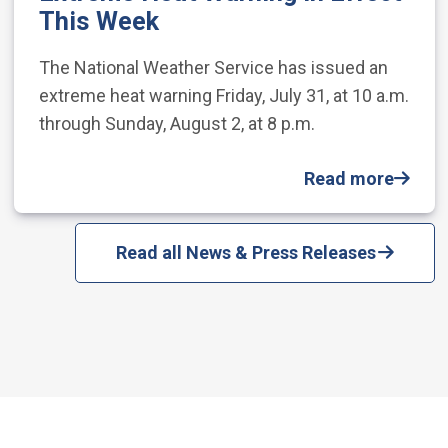
This Week
The National Weather Service has issued an
extreme heat warning Friday, July 31, at 10 a.m.
through Sunday, August 2, at 8 p.m.
Read more
Read all News & Press Releases