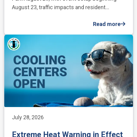
August 23, traffic impacts and resident…
Read more
July 28, 2026
Extreme Heat Warning in Effect