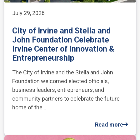
July 29, 2026
City of Irvine and Stella and
John Foundation Celebrate
Irvine Center of Innovation &
Entrepreneurship
The City of Irvine and the Stella and John
Foundation welcomed elected officials,
business leaders, entrepreneurs, and
community partners to celebrate the future
home of the…
Read more