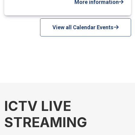
More information
View all Calendar Events
ICTV LIVE
STREAMING