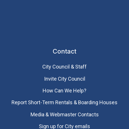
Contact
City Council & Staff
Invite City Council
How Can We Help?
Report Short-Term Rentals & Boarding Houses
Media & Webmaster Contacts
Sign up for City emails