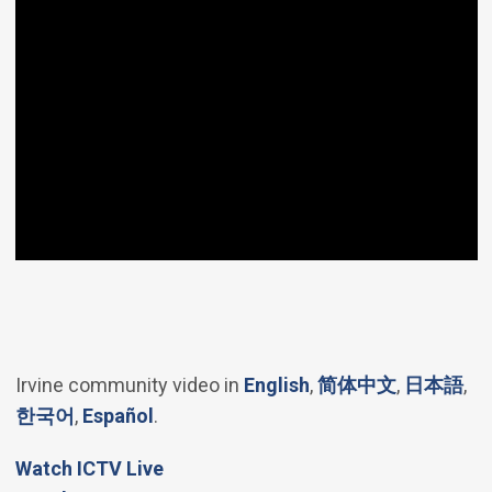
(Open in new windo
(Open in 
(Op
Irvine community video in
English
,
简体中文
,
日本語
,
(Open in new window)
(Open in new window)
한국어
,
Español
.
(Open in new window)
Watch ICTV Live