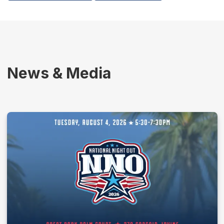
News & Media