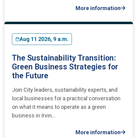
More information
Aug 11 2026, 9 a.m.
The Sustainability Transition:
Green Business Strategies for
the Future
​Join City leaders, sustainability experts, and
local businesses for a practical conversation
on what it means to operate as a green
business in Irvin…
More information