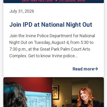
July 31, 2026
Join IPD at National Night Out
Join the Irvine Police Department for National
Night Out on Tuesday, August 4, from 5:30 to
7:30 p.m., at the Great Park Palm Court Arts
Complex. Get to know Irvine police…
Read more