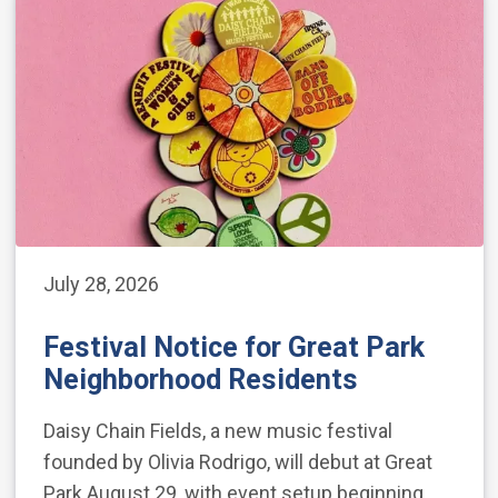
July 28, 2026
Festival Notice for Great Park
Neighborhood Residents
Daisy Chain Fields, a new music festival
founded by Olivia Rodrigo, will debut at Great
Park August 29, with event setup beginning