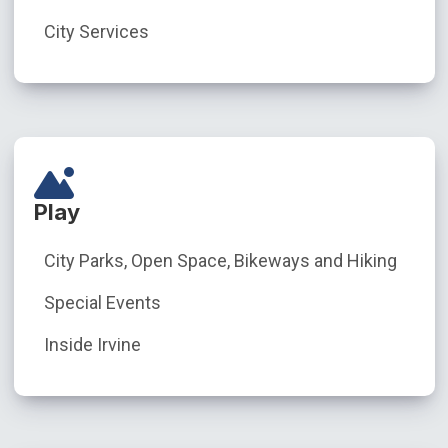
City Services
Play
City Parks, Open Space, Bikeways and Hiking
Special Events
Inside Irvine