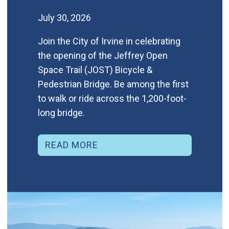
July 30, 2026
Join the City of Irvine in celebrating
the opening of the Jeffrey Open
Space Trail (JOST) Bicycle &
Pedestrian Bridge. Be among the first
to walk or ride across the 1,200-foot-
long bridge.
READ MORE