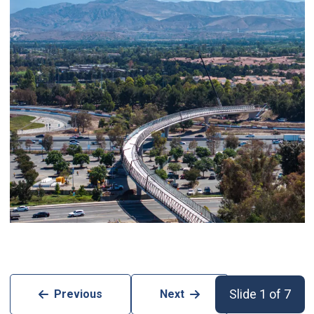
Slide 1 of 7
Previous
Next