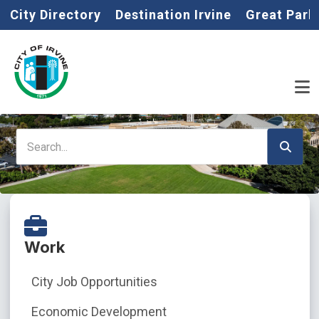
Home
Skip to main content
City Directory
Destination Irvine
Great Park
Search
Work
City Job Opportunities
Economic Development