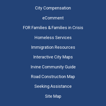
City Compensation
eComment
FOR Families & Families in Crisis
Homeless Services
Immigration Resources
Interactive City Maps
Irvine Community Guide
Road Construction Map
Seeking Assistance
Site Map