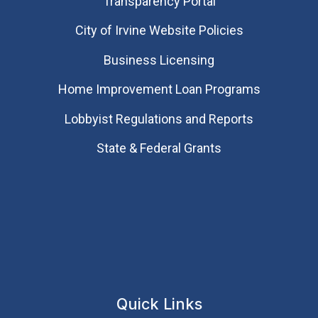
Transparency Portal
City of Irvine Website Policies
Business Licensing
Home Improvement Loan Programs
Lobbyist Regulations and Reports
State & Federal Grants
Quick Links