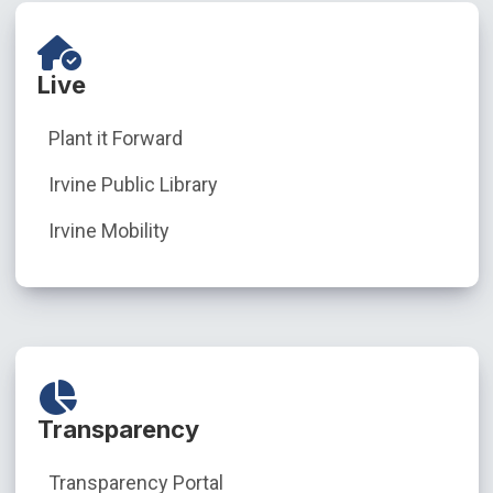
Live
Plant it Forward
Irvine Public Library
Irvine Mobility
Transparency
Transparency Portal