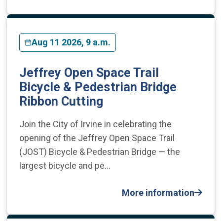
Aug 11 2026, 9 a.m.
Jeffrey Open Space Trail
Bicycle & Pedestrian Bridge
Ribbon Cutting
Join the City of Irvine in celebrating the
opening of the Jeffrey Open Space Trail
(JOST) Bicycle & Pedestrian Bridge — the
largest bicycle and pe…
More information