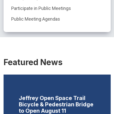
Participate in Public Meetings
Public Meeting Agendas
Featured News
Jeffrey Open Space Trail
Bicycle & Pedestrian Bridge
to Open August 11