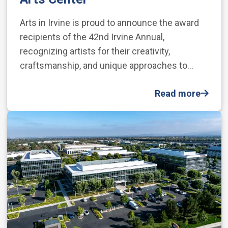
Arts in Irvine is proud to announce the award
recipients of the 42nd Irvine Annual,
recognizing artists for their creativity,
craftsmanship, and unique approaches to…
Read more