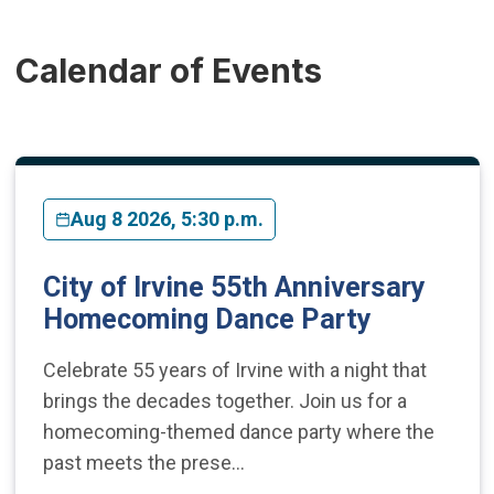
Calendar of Events
Aug 8 2026, 5:30 p.m.
City of Irvine 55th Anniversary
Homecoming Dance Party
Celebrate 55 years of Irvine with a night that
brings the decades together. Join us for a
homecoming-themed dance party where the
past meets the prese…