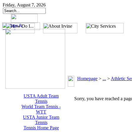
Friday, August 7, 2026
Homepage
>
...
>
Athletic Se
USTA Adult Team
Sorry, you have reached a page 
Tennis
World Team Tennis -
WTT
USTA Junior Team
Tennis
Tennis Home Page