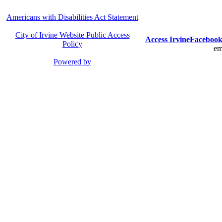
Americans with Disabilities Act Statement
City of Irvine Website Public Access
Access Irvine
Faceboo
Policy
em
Powered by