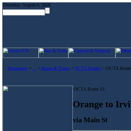
Thursday, August 6, 2026
Homepage
>
...
>
Buses & Trains
>
OCTA Routes
>
OCTA Route
OCTA Route 53
Orange to Irv
via Main St