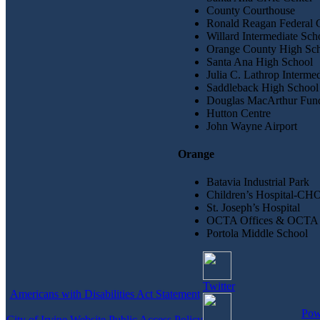
County Courthouse
Ronald Reagan Federal 
Willard Intermediate Sch
Orange County High Scho
Santa Ana High School
Julia C. Lathrop Interme
Saddleback High School
Douglas MacArthur Fund
Hutton Centre
John Wayne Airport
Orange
Batavia Industrial Park
Children’s Hospital-CH
St. Joseph’s Hospital
OCTA Offices & OCTA 
Portola Middle School
Twitter
Americans with Disabilities Act Statement
Pow
City of Irvine Website Public Access Policy