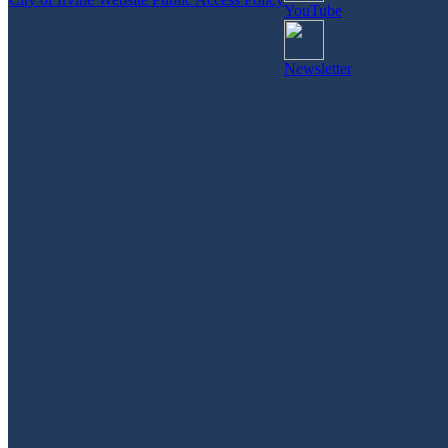
YouTube
Newsletter