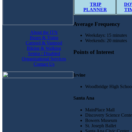
TRIP
DO
PLANNER
TI
Average Frequency
About the ITN
Weekdays: 15 minutes
Buses & Trains
Weekends: 20 minutes
Carpool & Vanpool
Biking & Walking
Points of Interest
Senior / Disabled
Organizational Services
Contact Us
Irvine
Woodbridge High Schoo
Santa Ana
MainPlace Mall
Discovery Science Cente
Bowers Museum
St. Joseph Ballet
Santa Ana Civic Center