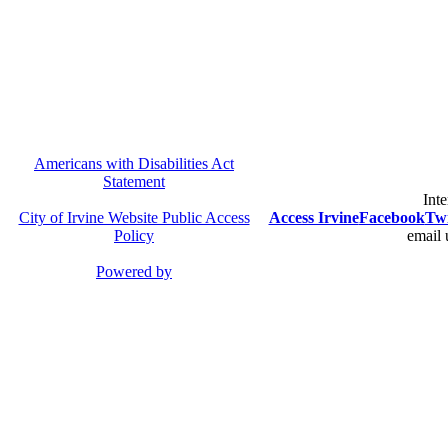
Americans with Disabilities Act
Statement
Inte
City of Irvine Website Public Access
Access Irvine
Facebook
Twi
Policy
email 
Powered by