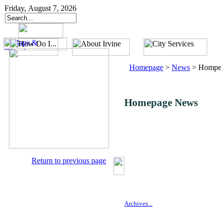
Friday, August 7, 2026
Homepage
>
News
>
Hompe
Homepage News
Return to previous page
Archives...