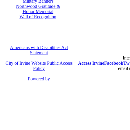
Military Banners
Northwood Gratitude &
Honor Memorial
Wall of Recognition
Americans with Disabilities Act
Statement
Inte
City of Irvine Website Public Access
Access Irvine
Facebook
Twi
Policy
email 
Powered by