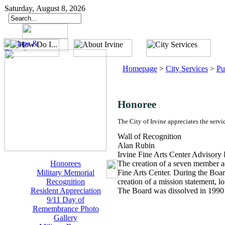
Saturday, August 8, 2026
Homepage
>
City Services
>
Pu
Honoree
The City of Irvine appreciates the servi
Wall of Recognition
Alan Rubin
Irvine Fine Arts Center Advisory
Honorees
The creation of a seven member ad
Military Memorial
Fine Arts Center. During the Boar
Recognition
creation of a mission statement, l
Resident Appreciation
The Board was dissolved in 1990 w
9/11 Day of
Remembrance Photo
Gallery