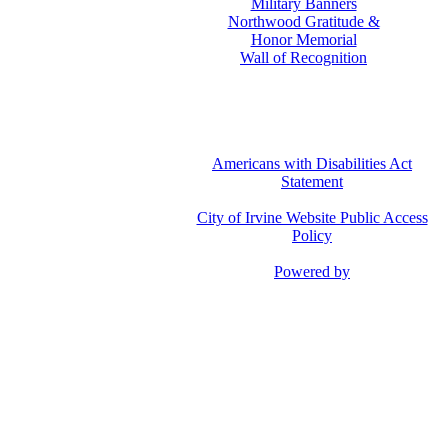
Military Banners
Northwood Gratitude &
Honor Memorial
Wall of Recognition
Americans with Disabilities Act
Statement
City of Irvine Website Public Access
Policy
Powered by