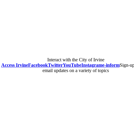
Interact with the City of Irvine
Access Irvine
Facebook
Twitter
YouTube
Instagram
e-inform
Sign-up
email updates on a variety of topics