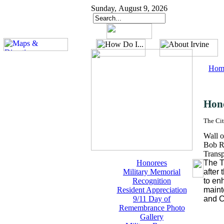
Sunday, August 9, 2026
Hom
Hon
The Cit
Wall o
Bob R
Trans
Honorees
The T
Military Memorial
after
Recognition
to en
Resident Appreciation
maint
9/11 Day of
and C
Remembrance Photo
Gallery