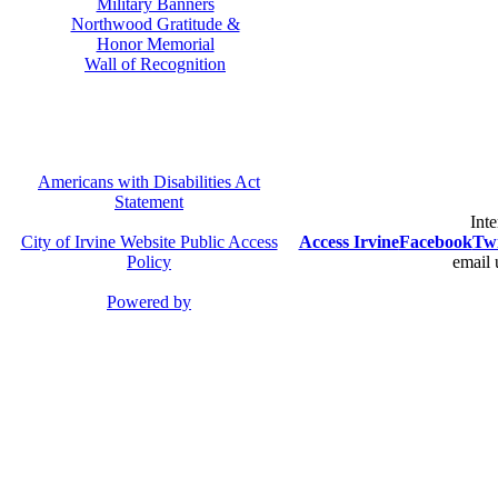
Military Banners
Northwood Gratitude &
Honor Memorial
Wall of Recognition
Americans with Disabilities Act
Statement
Inte
City of Irvine Website Public Access
Access Irvine
Facebook
Twi
Policy
email 
Powered by