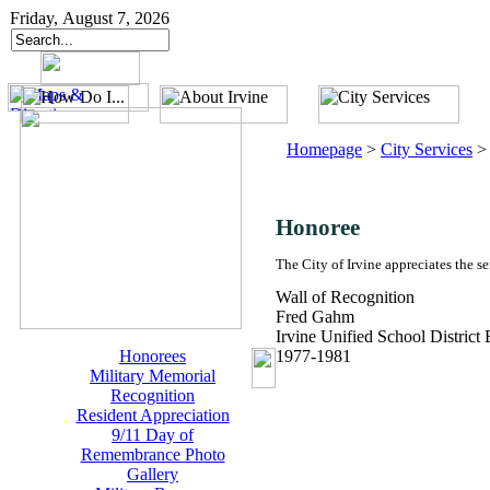
Friday, August 7, 2026
Homepage
>
City Services
Honoree
The City of Irvine appreciates the s
Wall of Recognition
Fred Gahm
Irvine Unified School District
Honorees
1977-1981
Military Memorial
Recognition
Resident Appreciation
9/11 Day of
Remembrance Photo
Gallery