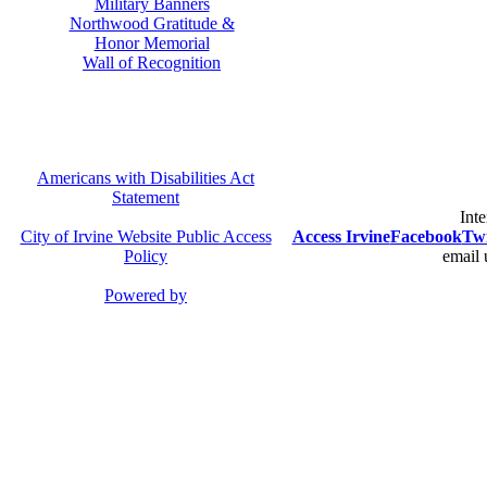
Military Banners
Northwood Gratitude &
Honor Memorial
Wall of Recognition
Americans with Disabilities Act
Statement
Inte
City of Irvine Website Public Access
Access Irvine
Facebook
Twi
Policy
email 
Powered by