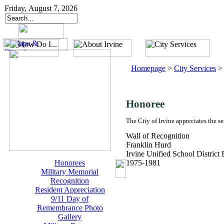
Friday, August 7, 2026
Homepage
>
City Services
Honoree
The City of Irvine appreciates the s
Wall of Recognition
Franklin Hurd
Irvine Unified School District
Honorees
1975-1981
Military Memorial
Recognition
Resident Appreciation
9/11 Day of
Remembrance Photo
Gallery