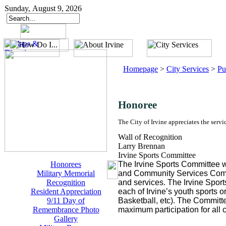
Sunday, August 9, 2026
Homepage
>
City Services
>
Pu
Honoree
The City of Irvine appreciates the servi
Wall of Recognition
Larry Brennan
Irvine Sports Committee
Honorees
The Irvine Sports Committee wa
Military Memorial
and Community Services Commiss
Recognition
and services. The Irvine Spor
Resident Appreciation
each of Irvine’s youth sports 
9/11 Day of
Basketball, etc). The Committee
Remembrance Photo
maximum participation for all ci
Gallery