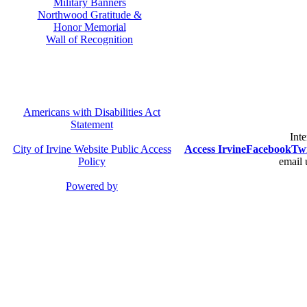
Military Banners
Northwood Gratitude &
Honor Memorial
Wall of Recognition
Americans with Disabilities Act
Statement
Inte
City of Irvine Website Public Access
Access Irvine
Facebook
Twi
Policy
email 
Powered by