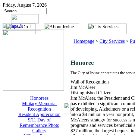
Friday, August 7, 2026
Homepage
>
City Services
>
Pu
Honoree
The City of Irvine appreciates the servi
Wall of Recognition
Jim McAleer
Distinguished Citizen
Honorees
Jim McAleer, the President and 
Military Memorial
has exhibited a significant commi
Recognition
of developing, Alzheimers or a rel
Resident Appreciation
into a $4 million a year nonprofi
9/11 Day of
McAleers strategy for success is m
Remembrance Photo
programs and services beneficial 
Gallery
$27 million, the largest bequest i