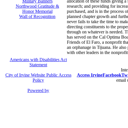
Military Banners
allocation of these funds giving a 
Northwood Gratitude &
research; and providing for incre
Honor Memorial
purchased, and is in the process of
Wall of Recognition
planned chapter growth and furth
never fails to take the time to m
directing constituents to the prop
through on whatever is needed. Th
has served on the Cal Optima Boa
Friends of El Faro, a nonprofit tha
an orphanage in Tijuana. He also 
with other leaders in the nonprofit
Americans with Disabilities Act
Statement
Inte
City of Irvine Website Public Access
Access Irvine
Facebook
Twi
Policy
email 
Powered by