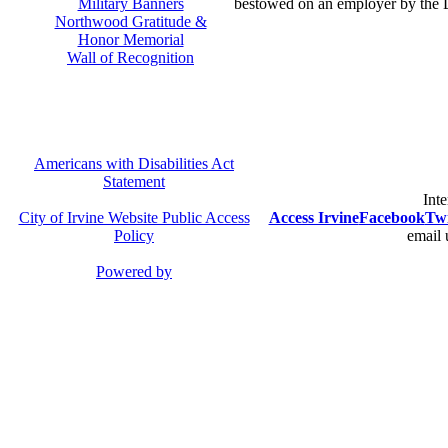
Military Banners
bestowed on an employer by the 
Northwood Gratitude &
Honor Memorial
Wall of Recognition
Americans with Disabilities Act
Statement
Inte
City of Irvine Website Public Access
Access Irvine
Facebook
Twi
Policy
email 
Powered by