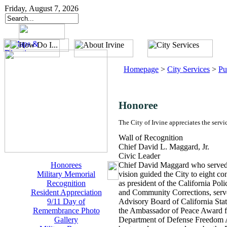
Friday, August 7, 2026
Homepage
>
City Services
>
Pu
Honoree
The City of Irvine appreciates the servi
Wall of Recognition
Chief David L. Maggard, Jr.
Civic Leader
Honorees
Chief David Maggard who served as
Military Memorial
vision guided the City to eight co
Recognition
as president of the California Po
Resident Appreciation
and Community Corrections, serve
9/11 Day of
Advisory Board of California Sta
Remembrance Photo
the Ambassador of Peace Award fr
Gallery
Department of Defense Freedom Aw