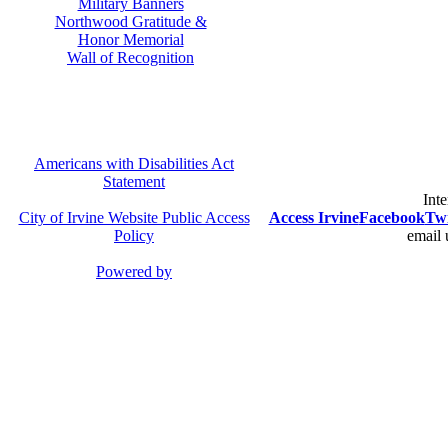
Military Banners
Northwood Gratitude &
Honor Memorial
Wall of Recognition
Americans with Disabilities Act
Statement
Inte
City of Irvine Website Public Access
Access Irvine
Facebook
Twi
Policy
email 
Powered by