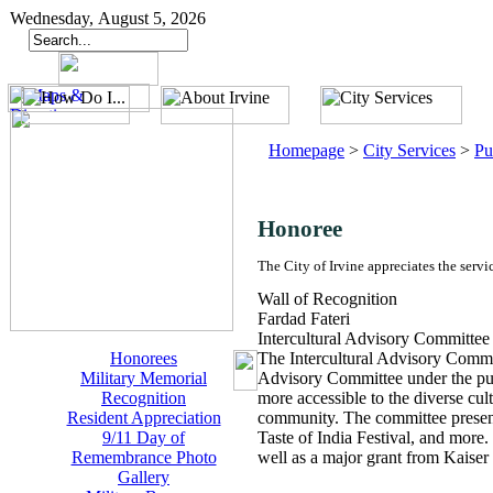
Wednesday, August 5, 2026
Homepage
>
City Services
>
Pu
Honoree
The City of Irvine appreciates the servi
Wall of Recognition
Fardad Fateri
Intercultural Advisory Committee
Honorees
The Intercultural Advisory Commit
Military Memorial
Advisory Committee under the pur
Recognition
more accessible to the diverse cult
Resident Appreciation
community. The committee presented
9/11 Day of
Taste of India Festival, and more
Remembrance Photo
well as a major grant from Kaise
Gallery