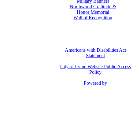
Military Banners
Northwood Gratitude &
Honor Memorial
Wall of Recognition
Americans with Disabilities Act
Statement
City of Irvine Website Public Access
Policy
Powered by