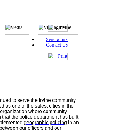
Send a link
Contact Us
inued to serve the Irvine community
 as one of the safest cities in the
d organization where community
n that the police department has built
implemented
geographic policing
in an
 between our officers and our