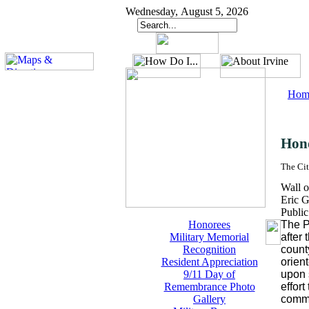
Wednesday, August 5, 2026
Hom
Hon
The Cit
Wall o
Eric G
Publi
Honorees
The P
Military Memorial
after
Recognition
count
Resident Appreciation
orient
9/11 Day of
upon 
Remembrance Photo
effor
Gallery
comm