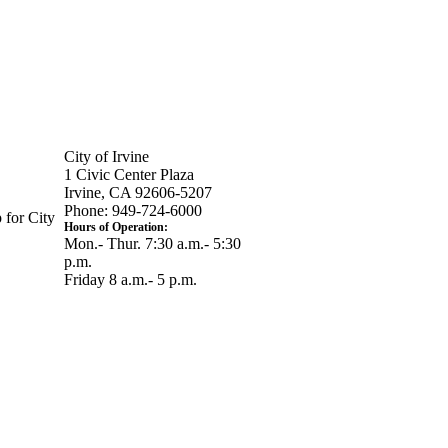
City of Irvine
1 Civic Center Plaza
Irvine, CA 92606-5207
Phone: 949-724-6000
 for City
Hours of Operation:
Mon.- Thur. 7:30 a.m.- 5:30
p.m.
Friday 8 a.m.- 5 p.m.