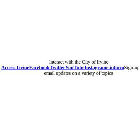
Interact with the City of Irvine
Access Irvine
Facebook
Twitter
YouTube
Instagram
e-inform
Sign-up
email updates on a variety of topics