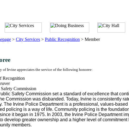
epage
>
City Services
>
Public Recognition
>
Member
oree
y of Irvine appreciates the service of the following honoree:
f Recognition
ruver
c Safety Commission
ublic Safety Commission set a standard of excellence that cont
 the Commission was disbanded. Today, Irvine is consistently rated
y. The Irvine Police Department is a professional, values-base
ed policing is a way of life. Community policing is the foundatio
since it began in 1975. In 2003, the Irvine Police Department 
t to develop greater ownership and a higher level of commitment
unity members.