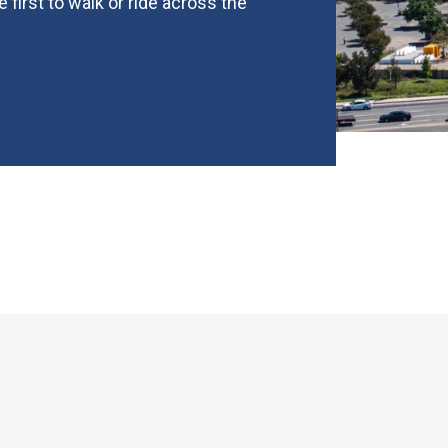
first to walk or ride across the