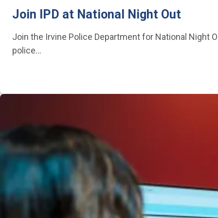
Join IPD at National Night Out
Join the Irvine Police Department for National Night O
police…