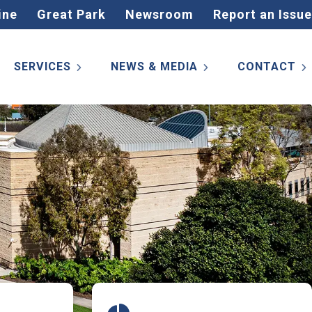
ine
Great Park
Newsroom
Report an Issue
SERVICES
NEWS & MEDIA
CONTACT