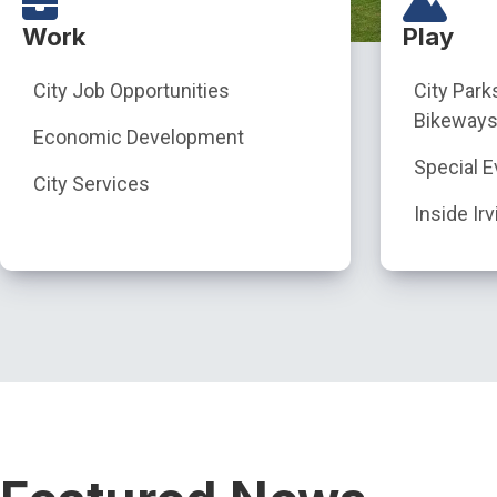
Work
Play
City Job Opportunities
City Park
Bikeways
Economic Development
Special E
City Services
Inside Irv