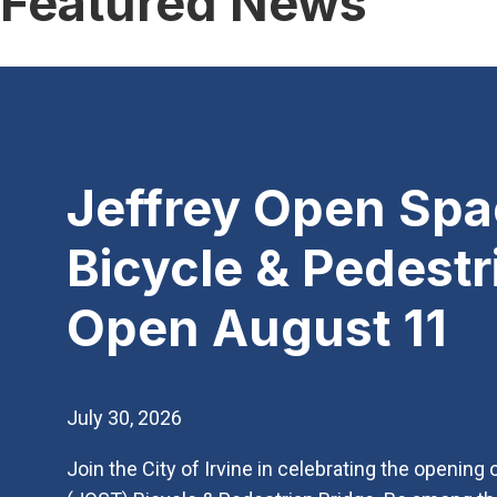
Featured News
Jeffrey Open Spac
Bicycle & Pedestr
Open August 11
July 30, 2026
Join the City of Irvine in celebrating the opening