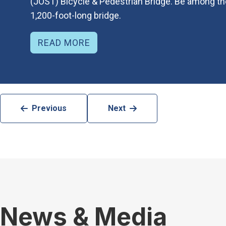
(JOST) Bicycle & Pedestrian Bridge. Be among the 
1,200-foot-long bridge.
READ MORE
Previous
Next
News & Media