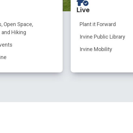
Live
s, Open Space,
Plant it Forward
 and Hiking
Irvine Public Library
vents
Irvine Mobility
ine