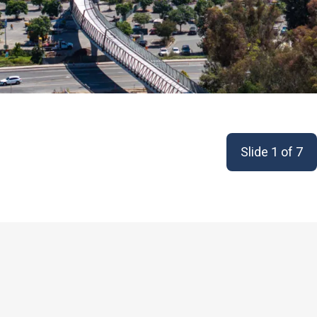
Slide 1 of 7