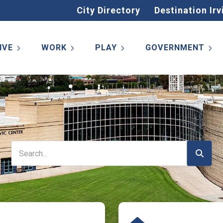
City Directory
Destination Irv
IVE
WORK
PLAY
GOVERNMENT
Search