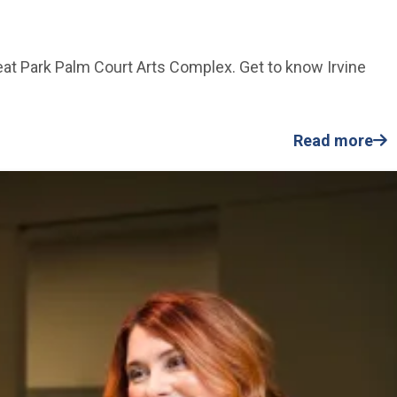
reat Park Palm Court Arts Complex. Get to know Irvine
Read more