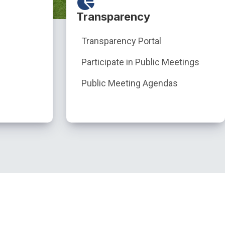
Transparency
Transparency Portal
Participate in Public Meetings
Public Meeting Agendas