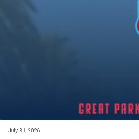
July 31, 2026