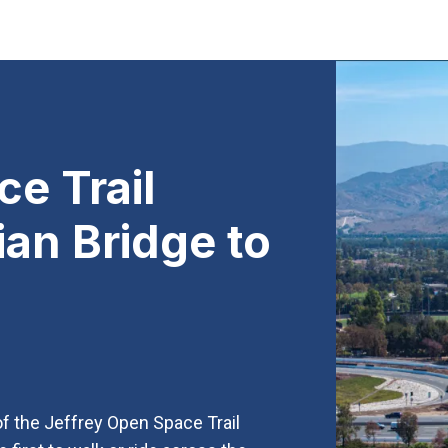
e Trail
ian Bridge to
 of the Jeffrey Open Space Trail