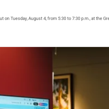
ut on Tuesday, August 4, from 5:30 to 7:30 p.m., at the G