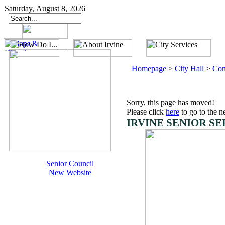
Saturday, August 8, 2026
Homepage
>
City Hall
>
Com
Sorry, this page has moved!
Please click
here
to go to the n
IRVINE SENIOR SE
Senior Council
New Website