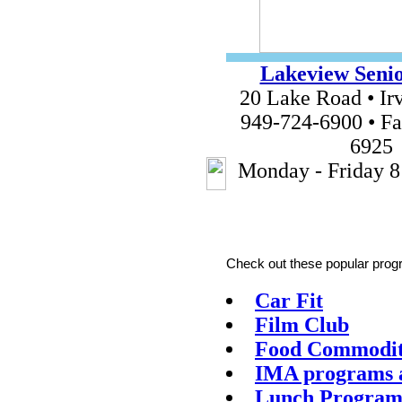
Lakeview Senio
20 Lake Road • Ir
949-724-6900 • Fa
6925
Monday - Friday 8
Check out these popular progr
Car Fit
Film Club
Food Commodi
IMA programs a
Lunch Progra