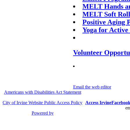
MELT Hands an
MELT Soft Roll
Positive Aging
Yoga for Active
Volunteer Opportu
Email the web editor
Americans with Disabilities Act Statement
City of Irvine Website Public Access Policy
Access Irvine
Faceboo
em
Powered by