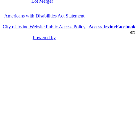
Lot Merger
Americans with Disabilities Act Statement
City of Irvine Website Public Access Policy
Access Irvine
Faceboo
em
Powered by