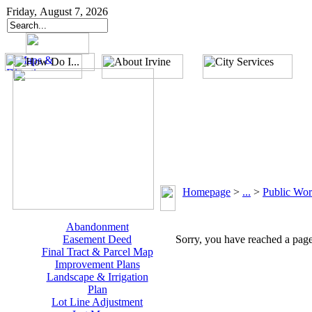
Friday, August 7, 2026
Homepage
>
...
>
Public Wor
Abandonment
Easement Deed
Sorry, you have reached a page 
Final Tract & Parcel Map
Improvement Plans
Landscape & Irrigation
Plan
Lot Line Adjustment