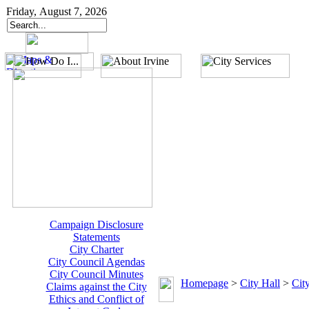
Friday, August 7, 2026
Campaign Disclosure
Statements
City Charter
City Council Agendas
City Council Minutes
Homepage
>
City Hall
>
Cit
Claims against the City
Ethics and Conflict of