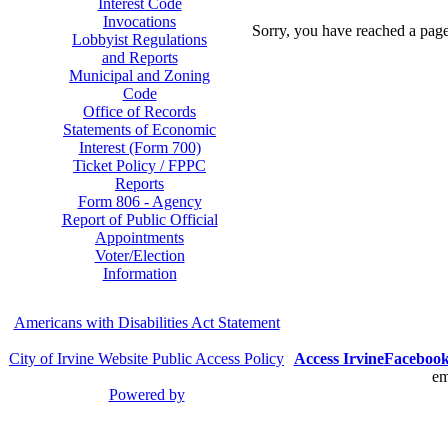
Interest Code
Invocations
Sorry, you have reached a page 
Lobbyist Regulations
and Reports
Municipal and Zoning
Code
Office of Records
Statements of Economic
Interest (Form 700)
Ticket Policy / FPPC
Reports
Form 806 - Agency
Report of Public Official
Appointments
Voter/Election
Information
Americans with Disabilities Act Statement
City of Irvine Website Public Access Policy
Access Irvine
Faceboo
em
Powered by