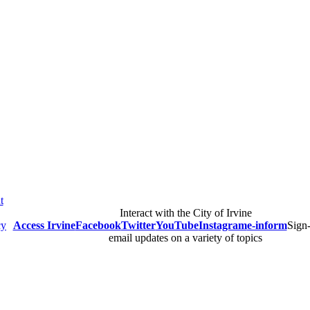
blications and Reports
Publications and Reports
t
Interact with the City of Irvine
cy
Access Irvine
Facebook
Twitter
YouTube
Instagram
e-inform
Sign-
email updates on a variety of topics