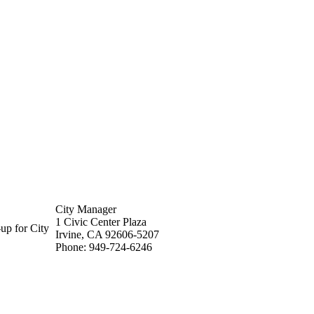
City Manager
1 Civic Center Plaza
up for City
Irvine, CA 92606-5207
Phone: 949-724-6246