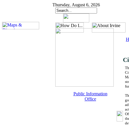
Thursday, August 6, 2026
H
Ci
Th
Ci
Ma
st
fu
Public Information
Th
Office
go
ad
ac
Of
th
de