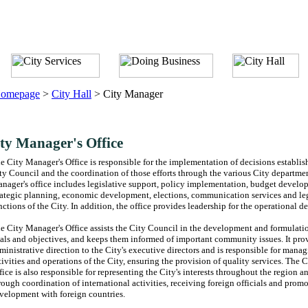
omepage
>
City Hall
>
City Manager
ty Manager's Office
e City Manager's Office is responsible for the implementation of decisions establis
ty Council and the coordination of those efforts through the various City departme
nager's office includes legislative support, policy implementation, budget devel
rategic planning, economic development, elections, communication services and leg
nctions of the City. In addition, the office provides leadership for the operational d
e City Manager's Office assists the City Council in the development and formulatio
als and objectives, and keeps them informed of important community issues. It pro
ministrative direction to the City's executive directors and is responsible for manag
tivities and operations of the City, ensuring the provision of quality services. The 
fice is also responsible for representing the City's interests throughout the region 
rough coordination of international activities, receiving foreign officials and prom
velopment with foreign countries.