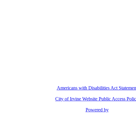
Pu
Americans with Disabilities Act Statemen
City of Irvine Website Public Access Poli
Powered by