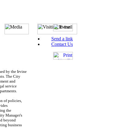
Send a link
Contact Us
hed by the Irvine
nts. The City
opment and
al service
epartments.
n of policies,
vides
ing the
City Manager's
and beyond
oting business