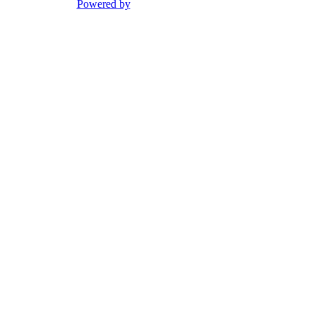
Powered by