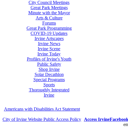
City Council Meetings
Great Park Meetings
Minute with the Mayor
Arts & Culture
Forums
Great Park Programming
COVID-19 Updates
Irvine Artscapes
Irvine News
Irvine Scene
Irvine Today
Profiles of Irvine's Youth
Public Safety
Shop Irvine
Solar Decathlon
Special Programs
Sports
Thoroughly Integrated
Irvine
Americans with Disabilities Act Statement
City of Irvine Website Public Access Policy
Access Irvine
Faceboo
em