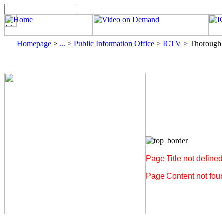
Homepage
>
...
>
Public Information Office
>
ICTV
>
Thoroughl
Page Title not define
Page Content not foun