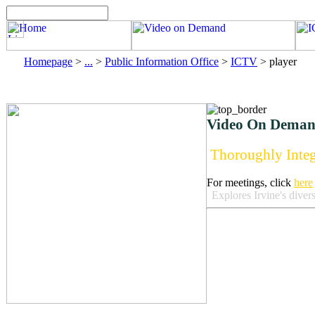
Homepage
>
...
>
Public Information Office
>
ICTV
>
player
Video On Deman
Thoroughly Integ
For meetings, click
here
Explores Irvine's diver