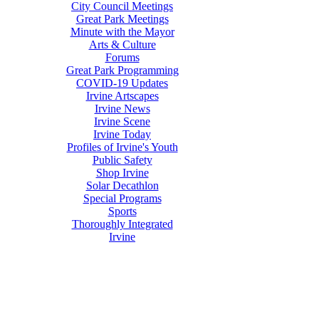
City Council Meetings
Great Park Meetings
Minute with the Mayor
Arts & Culture
Forums
Great Park Programming
COVID-19 Updates
Irvine Artscapes
Irvine News
Irvine Scene
Irvine Today
Profiles of Irvine's Youth
Public Safety
Shop Irvine
Solar Decathlon
Special Programs
Sports
Thoroughly Integrated
Irvine