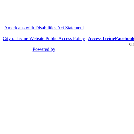
Americans with Disabilities Act Statement
City of Irvine Website Public Access Policy
Access Irvine
Faceboo
em
Powered by