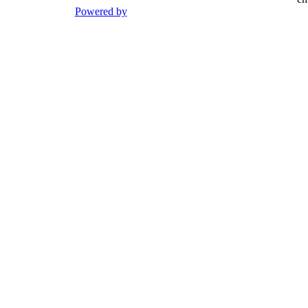
Powered by