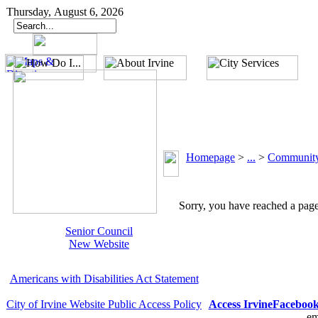
Thursday, August 6, 2026
Homepage
>
...
>
Community
Sorry, you have reached a page 
Senior Council
New Website
Americans with Disabilities Act Statement
City of Irvine Website Public Access Policy
Access Irvine
Faceboo
em