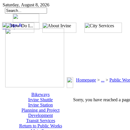
Saturday, August 8, 2026
Homepage
>
...
>
Public Wor
Bikeways
Irvine Shuttle
Sorry, you have reached a page 
Irvine Station
Planning and Project
Development
Transit Services
Return to Public Works