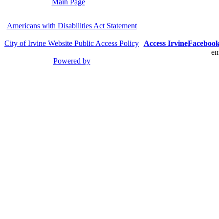
Main Page
Americans with Disabilities Act Statement
City of Irvine Website Public Access Policy
Access Irvine
Faceboo
em
Powered by