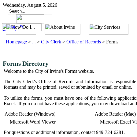
Wednesday, August 5, 2026
Homepage
>
...
>
City Clerk
>
Office of Records
>
Forms
Forms Directory
Welcome to the City of Irvine's Forms website.
The City Clerk's Office of Records and Information is responsible 
formats and may be printed, saved or submitted by email or online.
To utilize the forms, you must have one of the following applic
Excel. If you do not have these applications, you may download and 
Adobe Reader (Windows)
Adobe Reader (Mac)
Microsoft Word Viewer
Microsoft Excel V
For questions or additional information, contact 949-724-6281.