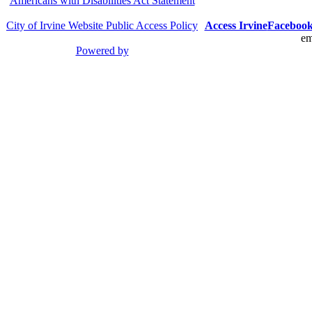
Americans with Disabilities Act Statement
City of Irvine Website Public Access Policy
Access Irvine
Faceboo
em
Powered by