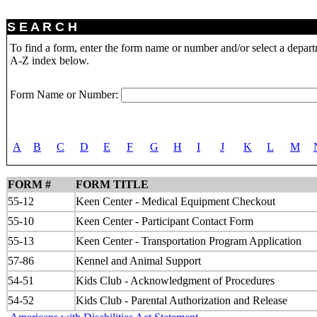
S E A R C H
To find a form, enter the form name or number and/or select a depar
A-Z index below.
Form Name or Number:
A
B
C
D
E
F
G
H
I
J
K
L
M
FORM #
FORM TITLE
55-12
Keen Center - Medical Equipment Checkout
55-10
Keen Center - Participant Contact Form
55-13
Keen Center - Transportation Program Application
57-86
Kennel and Animal Support
54-51
Kids Club - Acknowledgment of Procedures
54-52
Kids Club - Parental Authorization and Release