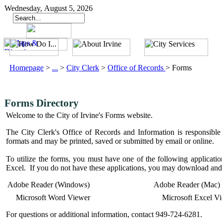
Wednesday, August 5, 2026
Homepage
>
...
>
City Clerk
>
Office of Records
>
Forms
Forms Directory
Welcome to the City of Irvine's Forms website.
The City Clerk's Office of Records and Information is responsible 
formats and may be printed, saved or submitted by email or online.
To utilize the forms, you must have one of the following applic
Excel. If you do not have these applications, you may download and 
Adobe Reader (Windows)
Adobe Reader (Mac)
Microsoft Word Viewer
Microsoft Excel V
For questions or additional information, contact 949-724-6281.