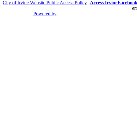
City of Irvine Website Public Access Policy
Access Irvine
Faceboo
em
Powered by