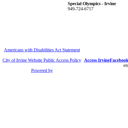
Special Olympics - Irvine
949-724-6717
Americans with Disabilities Act Statement
City of Irvine Website Public Access Policy
Access Irvine
Faceboo
em
Powered by