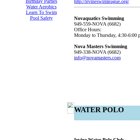
Birthday Parties
http://irvineswimleague.org/
Water Aerobics
Learn To Swim
Pool Safety
Novaquatics Swimming
949-559-NOVA (6682)
Office Hours:
Monday to Thursday, 4:30-6:00 
Nova Masters Swimming
949-338-NOVA (6682)
info@novamasters.com
WATER POLO
Irvine Water Polo Club