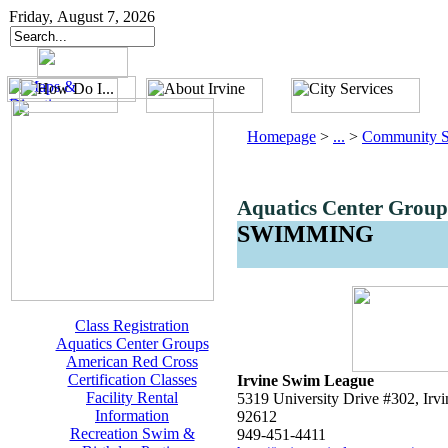
Friday, August 7, 2026
Homepage
>
...
>
Community S
Aquatics Center Group
SWIMMING
Class Registration
Aquatics Center Groups
American Red Cross
Certification Classes
Irvine Swim League
Facility Rental
5319 University Drive #302, Irvi
Information
92612
Recreation Swim &
949-451-4411