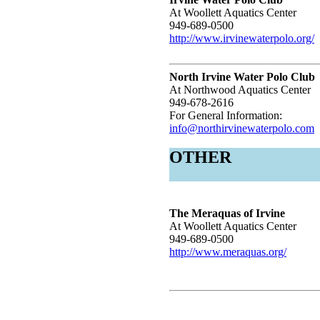
At Woollett Aquatics Center
949-689-0500
http://www.irvinewaterpolo.org/
North Irvine Water Polo Club
At Northwood Aquatics Center
949-678-2616
For General Information:
info@northirvinewaterpolo.com
OTHER
The Meraquas of Irvine
At Woollett Aquatics Center
949-689-0500
http://www.meraquas.org/