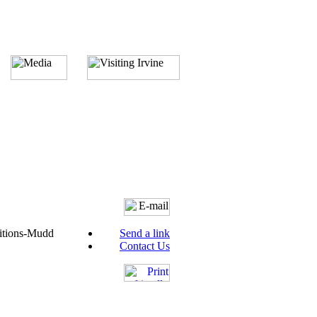
itions-Mudd
Send a link
Contact Us