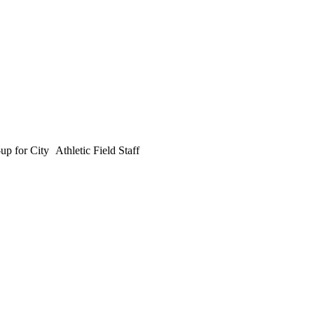
up for City
Athletic Field Staff