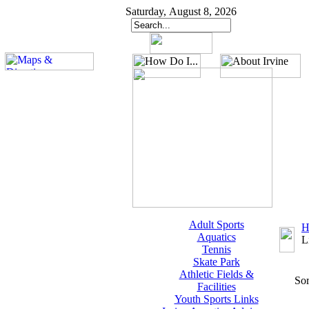
Saturday, August 8, 2026
Adult Sports
H
Aquatics
L
Tennis
Skate Park
Athletic Fields &
Sor
Facilities
Youth Sports Links