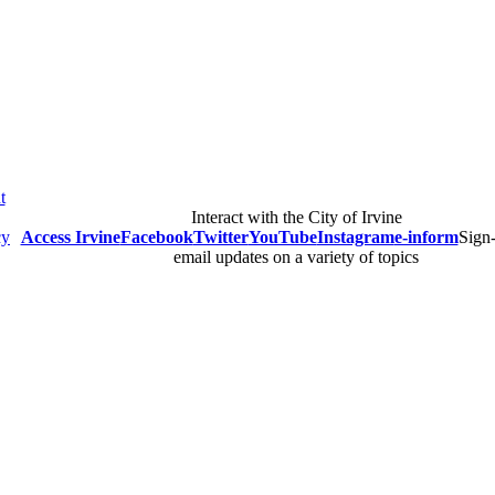
t
Interact with the City of Irvine
cy
Access Irvine
Facebook
Twitter
YouTube
Instagram
e-inform
Sign-
email updates on a variety of topics