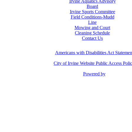
Irvine Aquatics Advisory
Board
Irvine Sports Committee
Field Conditions-Mudd
Line
Mowing and Court
Cleaning Schedule
Contact Us
Americans with Disabilities Act Statemen
City of Irvine Website Public Access Poli
Powered by