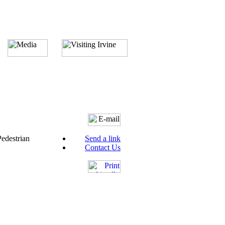
Pedestrian
Send a link
Contact Us