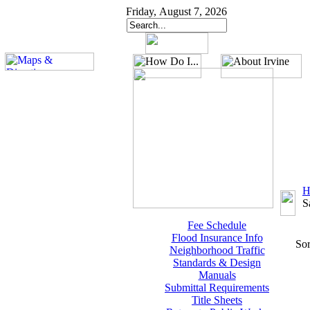
Friday, August 7, 2026
H
S
Fee Schedule
Flood Insurance Info
Sor
Neighborhood Traffic
Standards & Design
Manuals
Submittal Requirements
Title Sheets