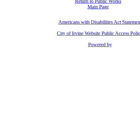
Return to Public Works
Main Page
Americans with Disabilities Act Statemen
City of Irvine Website Public Access Poli
Powered by