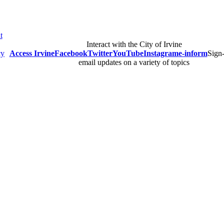
t
Interact with the City of Irvine
cy
Access Irvine
Facebook
Twitter
YouTube
Instagram
e-inform
Sign-
email updates on a variety of topics