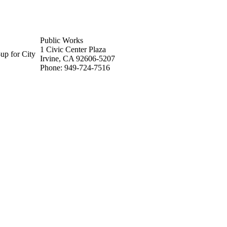
Public Works
1 Civic Center Plaza
up for City
Irvine, CA 92606-5207
Phone: 949-724-7516