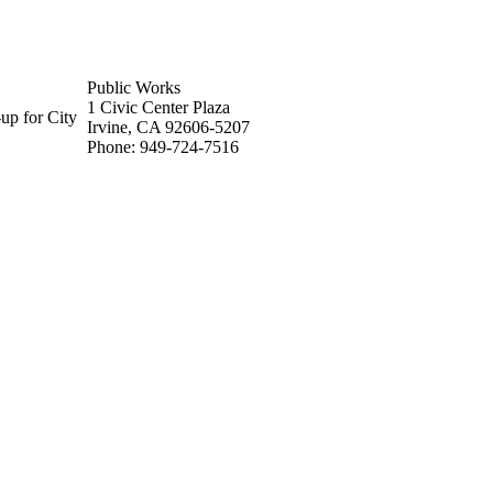
Public Works
1 Civic Center Plaza
up for City
Irvine, CA 92606-5207
Phone: 949-724-7516