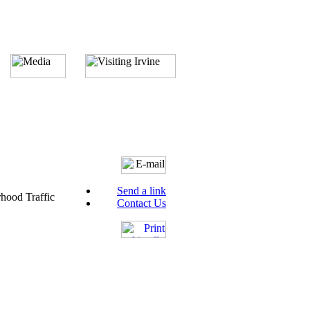
Send a link
hood Traffic
Contact Us