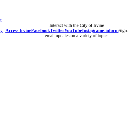
t
Interact with the City of Irvine
cy
Access Irvine
Facebook
Twitter
YouTube
Instagram
e-inform
Sign-
email updates on a variety of topics