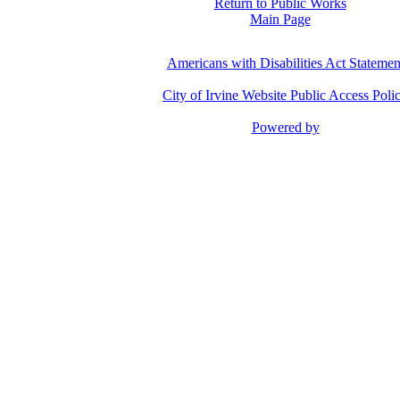
Return to Public Works
Main Page
Americans with Disabilities Act Statemen
City of Irvine Website Public Access Poli
Powered by