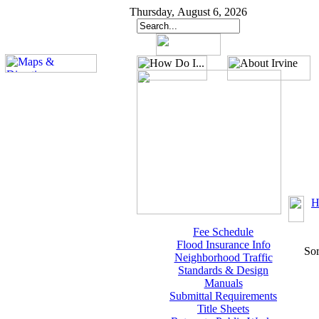
Thursday, August 6, 2026
H
Fee Schedule
Flood Insurance Info
Sor
Neighborhood Traffic
Standards & Design
Manuals
Submittal Requirements
Title Sheets