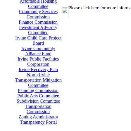
Affordable Housing
Committee
Please click
here
for more informa
Community Services
Commission
Finance Commission
Investment Advisory
Committee
Irvine Child Care Project
Board
Irvine Community
Alliance Fund
Irvine Public Facilities
Corporation
Irvine Recovery Plan
North Irvine
Transportation Mitigation
Committee
Planning Commission
Public Arts Committee
Subdivision Committee
Transportation
Commission
Zoning Administrator
Transparency Portal