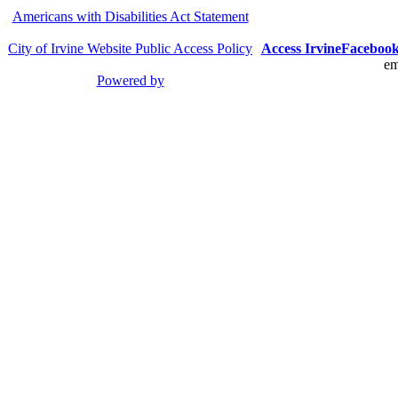
Americans with Disabilities Act Statement
City of Irvine Website Public Access Policy
Access Irvine
Faceboo
em
Powered by