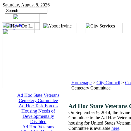
Saturday, August 8, 2026
Homepage
>
City Council
>
Co
Cemetery Committee
Ad Hoc State Veterans
Cemetery Committee
Ad Hoc State Veterans
Ad Hoc Task Force -
Housing Needs of
On September 9, 2014, the Irvine
Developmentally
Committee to the Ad Hoc Veterans
Disabled
housing for United States Vetera
Ad Hoc Veterans
Committee is available
here
.