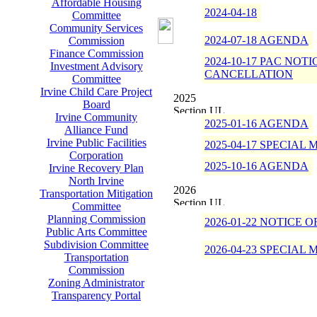
Affordable Housing
2024-04-18
Committee
Community Services
2024-07-18 AGENDA
Commission
Finance Commission
2024-10-17 PAC NOTI
Investment Advisory
CANCELLATION
Committee
Irvine Child Care Project
2025
Board
Irvine Community
2025-01-16 AGENDA
Alliance Fund
Irvine Public Facilities
2025-04-17 SPECIA
Corporation
2025-10-16 AGENDA
Irvine Recovery Plan
North Irvine
2026
Transportation Mitigation
Committee
Planning Commission
2026-01-22 NOTICE
Public Arts Committee
Subdivision Committee
2026-04-23 SPECIA
Transportation
Commission
Zoning Administrator
Transparency Portal