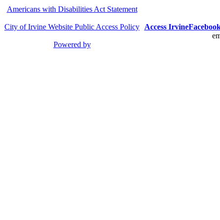
Americans with Disabilities Act Statement
City of Irvine Website Public Access Policy
Access Irvine
Faceboo
em
Powered by