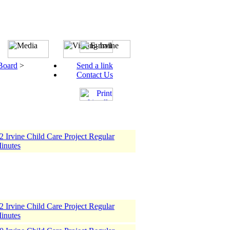
 Board
>
Send a link
Contact Us
 Irvine Child Care Project Regular
inutes
 Irvine Child Care Project Regular
inutes