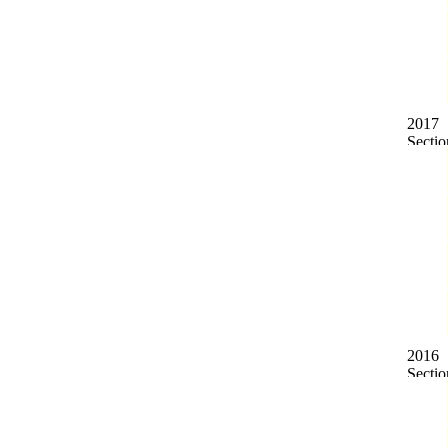
2017
2016