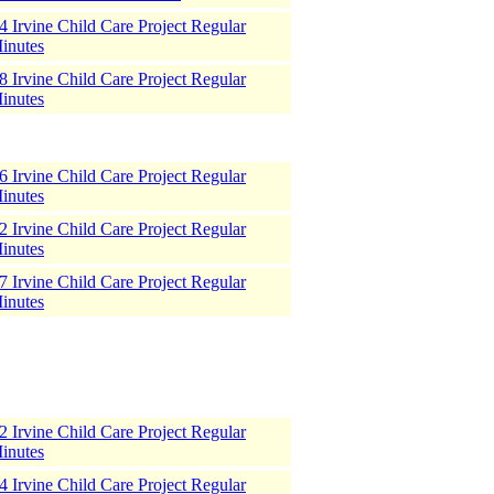
 Irvine Child Care Project Regular
inutes
 Irvine Child Care Project Regular
inutes
 Irvine Child Care Project Regular
inutes
 Irvine Child Care Project Regular
inutes
 Irvine Child Care Project Regular
inutes
 Irvine Child Care Project Regular
inutes
 Irvine Child Care Project Regular