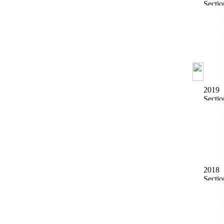
2019
2018