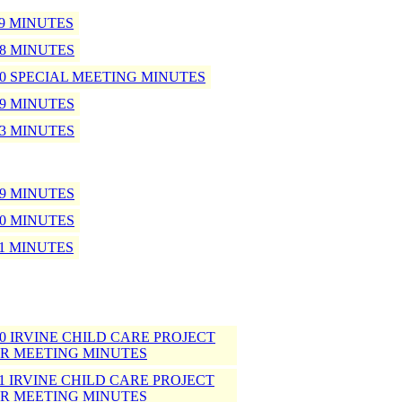
09 MINUTES
08 MINUTES
-10 SPECIAL MEETING MINUTES
09 MINUTES
13 MINUTES
09 MINUTES
10 MINUTES
11 MINUTES
-10 IRVINE CHILD CARE PROJECT
R MEETING MINUTES
-11 IRVINE CHILD CARE PROJECT
R MEETING MINUTES