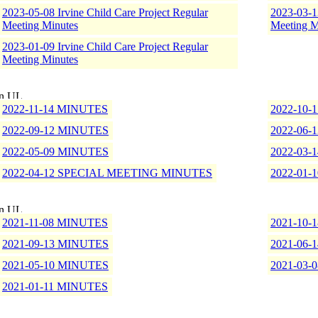
2023-05-08 Irvine Child Care Project Regular
2023-03-13
Meeting Minutes
Meeting M
2023-01-09 Irvine Child Care Project Regular
Meeting Minutes
2022-11-14 MINUTES
2022-10-
2022-09-12 MINUTES
2022-06-
2022-05-09 MINUTES
2022-03-
2022-04-12 SPECIAL MEETING MINUTES
2022-01-
2021-11-08 MINUTES
2021-10-
2021-09-13 MINUTES
2021-06-
2021-05-10 MINUTES
2021-03-
2021-01-11 MINUTES