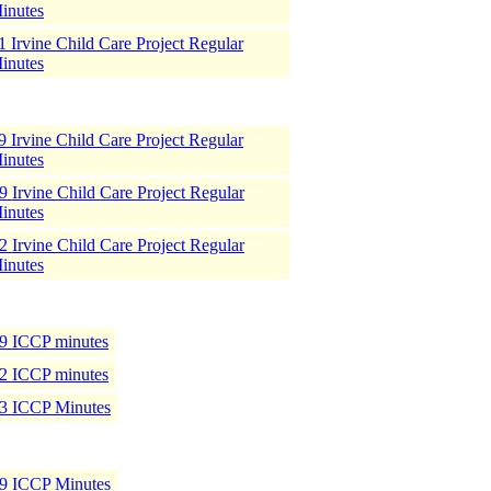
inutes
 Irvine Child Care Project Regular
inutes
 Irvine Child Care Project Regular
inutes
 Irvine Child Care Project Regular
inutes
 Irvine Child Care Project Regular
inutes
9 ICCP minutes
2 ICCP minutes
3 ICCP Minutes
9 ICCP Minutes