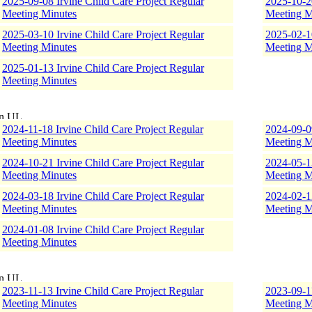
2025-09-08 Irvine Child Care Project Regular
2025-10-20
Meeting Minutes
Meeting M
2025-03-10 Irvine Child Care Project Regular
2025-02-10
Meeting Minutes
Meeting M
2025-01-13 Irvine Child Care Project Regular
Meeting Minutes
2024-11-18 Irvine Child Care Project Regular
2024-09-09
Meeting Minutes
Meeting M
2024-10-21 Irvine Child Care Project Regular
2024-05-13
Meeting Minutes
Meeting M
2024-03-18 Irvine Child Care Project Regular
2024-02-12
Meeting Minutes
Meeting M
2024-01-08 Irvine Child Care Project Regular
Meeting Minutes
2023-11-13 Irvine Child Care Project Regular
2023-09-11
Meeting Minutes
Meeting M