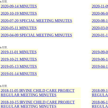
2020-09-14 MINUTES
2020-11-
2020-10-19 MINUTES
2020-06-
2020-07-20 SPECIAL MEETING MINUTES
2020-08
2020-05-11 MINUTES
2020-03-
2020-04-09 SPECIAL MEETING MINUTES
2020-01-
2019-11-01 MINUTES
2019-09-
2019-10-21 MINUTES
2019-06-
2019-05-13 MINUTES
2019-04-
2019-01-14 MINUTES
2018-11-05 IRVINE CHILD CARE PROJECT
2018-09
REGULAR MEETING MINUTES
REGULA
2018-10-15 IRVINE CHILD CARE PROJECT
2018-06
REGULAR MEETING MINUTES
REGULA