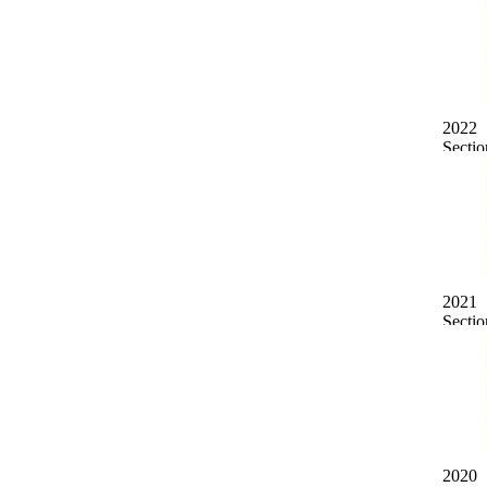
2022
2021
2020