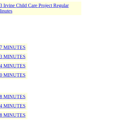
 Irvine Child Care Project Regular
inutes
17 MINUTES
13 MINUTES
14 MINUTES
10 MINUTES
18 MINUTES
14 MINUTES
08 MINUTES