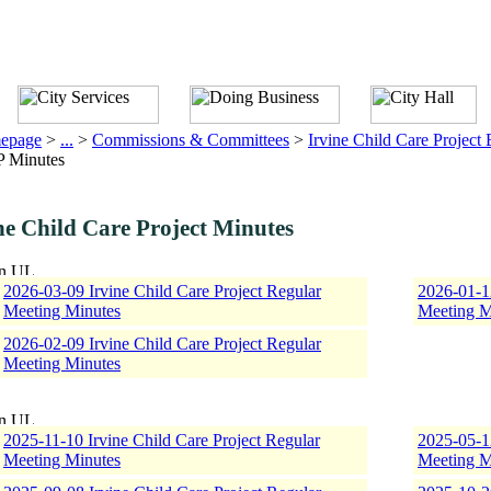
epage
>
...
>
Commissions & Committees
>
Irvine Child Care Project
 Minutes
ne Child Care Project Minutes
2026-03-09 Irvine Child Care Project Regular
2026-01-12
Meeting Minutes
Meeting M
2026-02-09 Irvine Child Care Project Regular
Meeting Minutes
2025-11-10 Irvine Child Care Project Regular
2025-05-12
Meeting Minutes
Meeting M