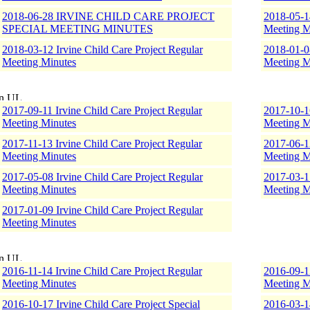
2018-06-28 IRVINE CHILD CARE PROJECT
2018-05-14
SPECIAL MEETING MINUTES
Meeting M
2018-03-12 Irvine Child Care Project Regular
2018-01-08
Meeting Minutes
Meeting M
2017-09-11 Irvine Child Care Project Regular
2017-10-16
Meeting Minutes
Meeting M
2017-11-13 Irvine Child Care Project Regular
2017-06-12
Meeting Minutes
Meeting M
2017-05-08 Irvine Child Care Project Regular
2017-03-17
Meeting Minutes
Meeting M
2017-01-09 Irvine Child Care Project Regular
Meeting Minutes
2016-11-14 Irvine Child Care Project Regular
2016-09-12
Meeting Minutes
Meeting M
2016-10-17 Irvine Child Care Project Special
2016-03-14