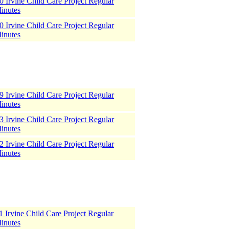
 Irvine Child Care Project Regular
inutes
 Irvine Child Care Project Regular
inutes
 Irvine Child Care Project Regular
inutes
 Irvine Child Care Project Regular
inutes
 Irvine Child Care Project Regular
inutes
 Irvine Child Care Project Regular
inutes