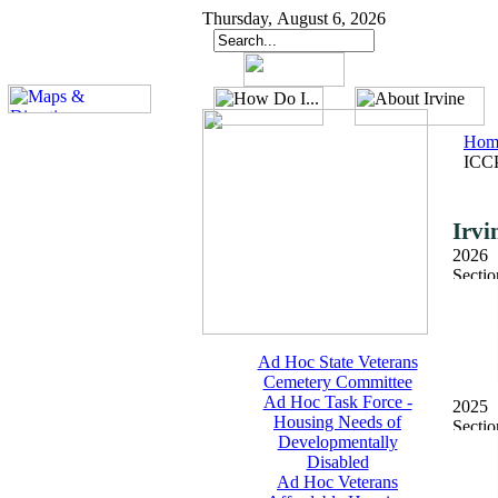
Thursday, August 6, 2026
Hom
ICCP
Irvi
2026
Ad Hoc State Veterans
Cemetery Committee
Ad Hoc Task Force -
2025
Housing Needs of
Developmentally
Disabled
Ad Hoc Veterans