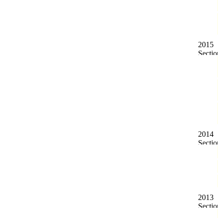
2015
2014
2013