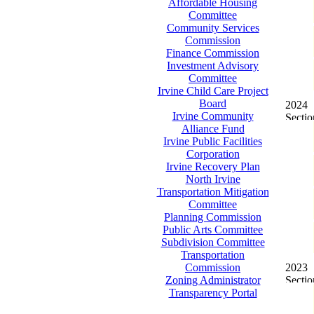
Affordable Housing
Committee
Community Services
Commission
Finance Commission
Investment Advisory
Committee
Irvine Child Care Project
Board
2024
Irvine Community
Alliance Fund
Irvine Public Facilities
Corporation
Irvine Recovery Plan
North Irvine
Transportation Mitigation
Committee
Planning Commission
Public Arts Committee
Subdivision Committee
Transportation
Commission
2023
Zoning Administrator
Transparency Portal