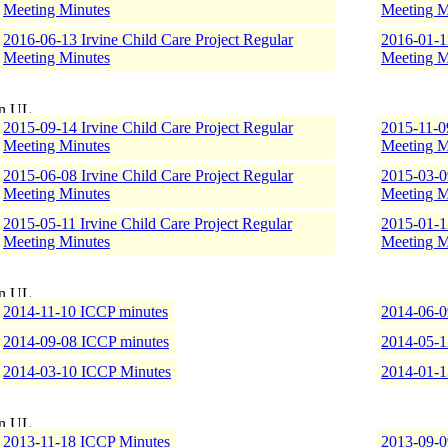
Meeting Minutes
Meeting M
2016-06-13 Irvine Child Care Project Regular
2016-01-11
Meeting Minutes
Meeting M
2015-09-14 Irvine Child Care Project Regular
2015-11-09
Meeting Minutes
Meeting M
2015-06-08 Irvine Child Care Project Regular
2015-03-09
Meeting Minutes
Meeting M
2015-05-11 Irvine Child Care Project Regular
2015-01-12
Meeting Minutes
Meeting M
2014-11-10 ICCP minutes
2014-06-0
2014-09-08 ICCP minutes
2014-05-1
2014-03-10 ICCP Minutes
2014-01-1
2013-11-18 ICCP Minutes
2013-09-0