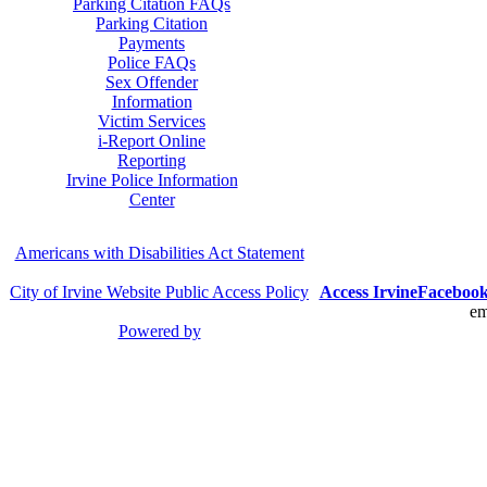
Parking Citation FAQs
Parking Citation
Payments
Police FAQs
Sex Offender
Information
Victim Services
i-Report Online
Reporting
Irvine Police Information
Center
Americans with Disabilities Act Statement
City of Irvine Website Public Access Policy
Access Irvine
Faceboo
em
Powered by