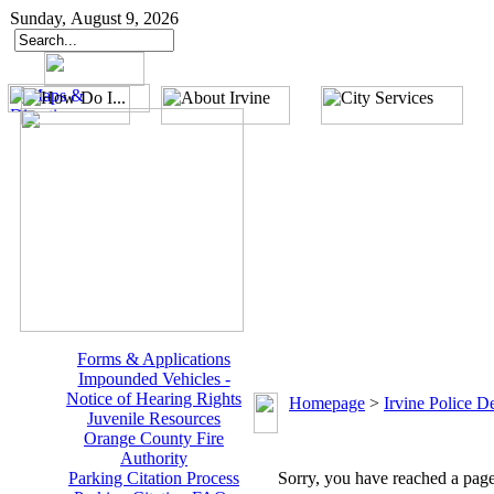
Sunday, August 9, 2026
Forms & Applications
Impounded Vehicles -
Notice of Hearing Rights
Homepage
>
Irvine Police D
Juvenile Resources
Orange County Fire
Authority
Parking Citation Process
Sorry, you have reached a page 