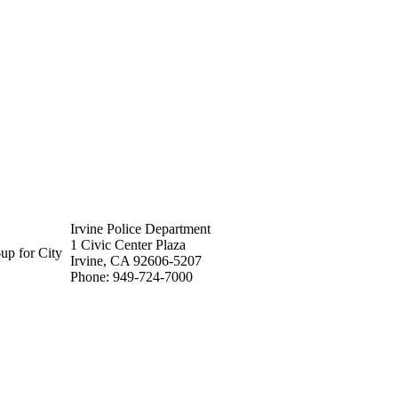
Irvine Police Department
1 Civic Center Plaza
up for City
Irvine, CA 92606-5207
Phone: 949-724-7000