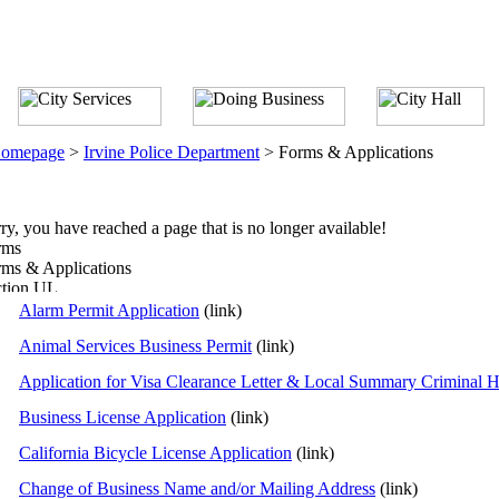
omepage
>
Irvine Police Department
>
Forms & Applications
ry, you have reached a page that is no longer available!
rms
ms & Applications
Alarm Permit Application
(link)
Animal Services Business Permit
(link)
Application for Visa Clearance Letter & Local Summary Criminal Hi
Business License Application
(link)
California Bicycle License Application
(link)
Change of Business Name and/or Mailing Address
(link)