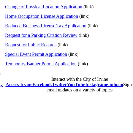
Change of Physical Location Application
(link)
Home Occupation License Application
(link)
Reduced Business License Tax Application
(link)
Request for a Parking Citation Review
(link)
Request for Public Records
(link)
Special Event Permit Application
(link)
Temporary Banner Permit Application
(link)
t
Interact with the City of Irvine
cy
Access Irvine
Facebook
Twitter
YouTube
Instagram
e-inform
Sign-
email updates on a variety of topics