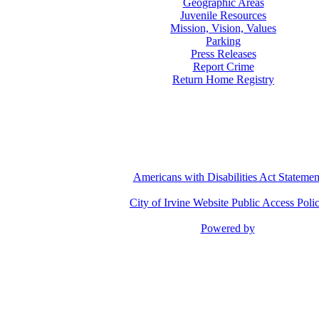
Geographic Areas
Juvenile Resources
Mission, Vision, Values
Parking
Press Releases
Report Crime
Return Home Registry
Americans with Disabilities Act Statemen
City of Irvine Website Public Access Poli
Powered by