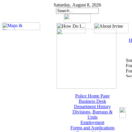
Saturday, August 8, 2026
H
Sor
Fo
For
Police Home Page
Business Desk
Department History
Divisions, Bureaus &
Units
Employment
Forms and Applications