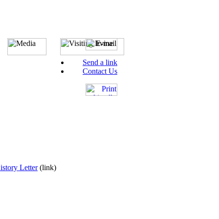
Send a link
Contact Us
story Letter
(link)