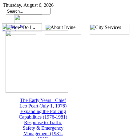
Thursday, August 6, 2026
The Early Years - Chief
Leo Peart (July 1, 1976)
Expanding the Policing
Capabilities (1976-1981)
Response to Traffic
Safety & Emergency
Management (1981-