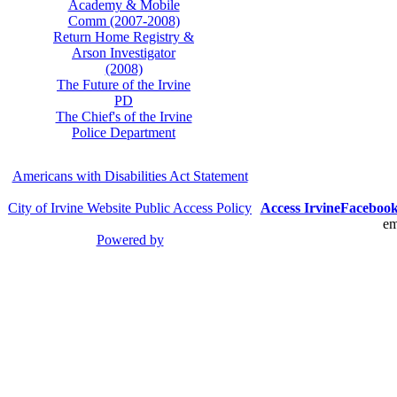
Academy & Mobile
Comm (2007-2008)
Return Home Registry &
Arson Investigator
(2008)
The Future of the Irvine
PD
The Chief's of the Irvine
Police Department
Americans with Disabilities Act Statement
City of Irvine Website Public Access Policy
Access Irvine
Faceboo
em
Powered by