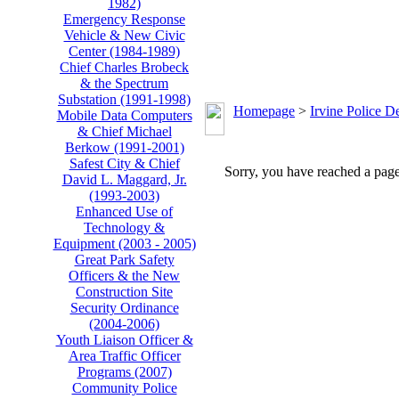
1982)
Emergency Response
Vehicle & New Civic
Center (1984-1989)
Chief Charles Brobeck
& the Spectrum
Substation (1991-1998)
Homepage
>
Irvine Police D
Mobile Data Computers
& Chief Michael
Berkow (1991-2001)
Safest City & Chief
Sorry, you have reached a page 
David L. Maggard, Jr.
(1993-2003)
Enhanced Use of
Technology &
Equipment (2003 - 2005)
Great Park Safety
Officers & the New
Construction Site
Security Ordinance
(2004-2006)
Youth Liaison Officer &
Area Traffic Officer
Programs (2007)
Community Police