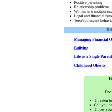
Positive parenting
Relationship problems
Women in transition iss
Legal and financial issu
Teen/adolescent behavior
Hel
Managing Financial O
Bullying
Life as a Single Paren
Childhood Obesity
H
Does
Threaten to
Call you na
Throw you d