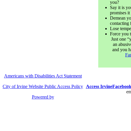
you?
Say it is yo
promises i
Demean you
contacting 
Lose tempe
Force you 
Just one “
an abusive
and you h
Fam
Americans with Disabilities Act Statement
City of Irvine Website Public Access Policy
Access Irvine
Faceboo
em
Powered by