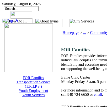
Saturday, August 8, 2026
Homepage
>
...
>
Community
FOR Families
FOR Families provides informa
individuals, couples and famil
identifying and accessing need
on supporting the well-being
Irvine Civic Center
FOR Families
Monday-Friday, 8 a.m.-5 p.m.
Transportation Service
(T.R.I.P.S.)
For more information and to 
Youth Employment
call 949-724-6650 or
email
.
Youth Services
FOR Families is a confidential