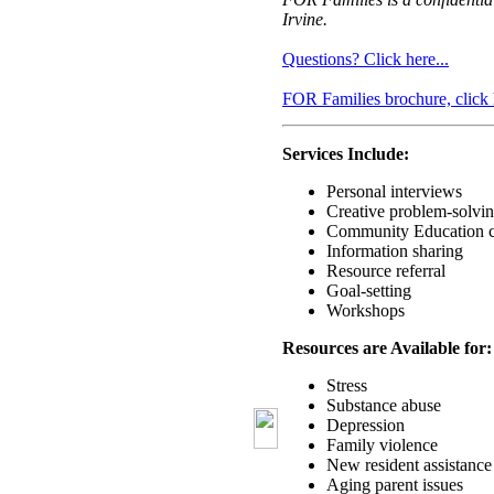
Irvine.
Questions? Click here...
FOR Families brochure, click 
Services Include:
Personal interviews
Creative problem-solvi
Community Education c
Information sharing
Resource referral
Goal-setting
Workshops
Resources are Available for:
Stress
Substance abuse
Depression
Family violence
New resident assistance
Aging parent issues