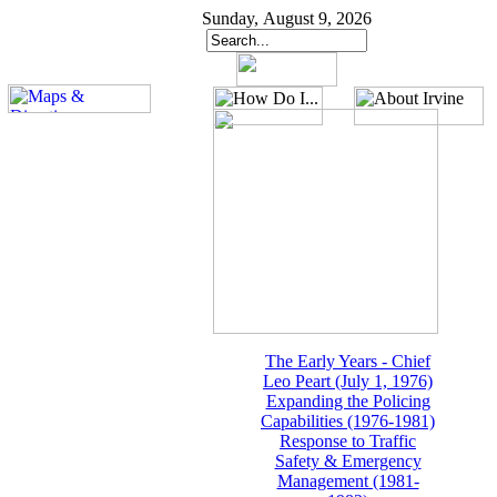
Sunday, August 9, 2026
The Early Years - Chief
Leo Peart (July 1, 1976)
Expanding the Policing
Capabilities (1976-1981)
Response to Traffic
Safety & Emergency
Management (1981-