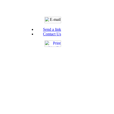
Send a link
Contact Us