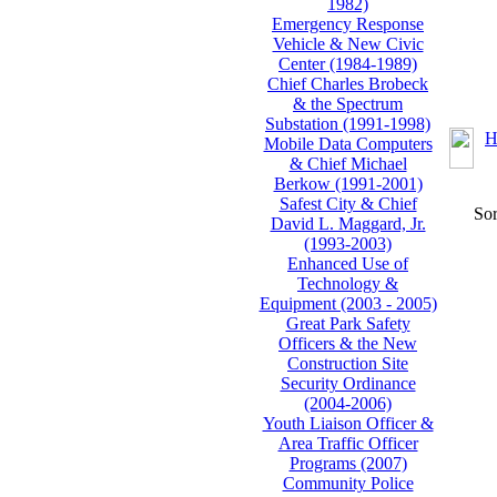
1982)
Emergency Response
Vehicle & New Civic
Center (1984-1989)
Chief Charles Brobeck
& the Spectrum
Substation (1991-1998)
H
Mobile Data Computers
& Chief Michael
Berkow (1991-2001)
Safest City & Chief
Sor
David L. Maggard, Jr.
(1993-2003)
Enhanced Use of
Technology &
Equipment (2003 - 2005)
Great Park Safety
Officers & the New
Construction Site
Security Ordinance
(2004-2006)
Youth Liaison Officer &
Area Traffic Officer
Programs (2007)
Community Police