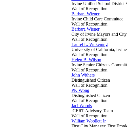
Irvine Unified School District
Wall of Recognition
Barbara Wiener
Irvine Child Care Committee
Wall of Recognition
Barbara Wiener
City of Irvine Mayors and Cit
Wall of Recognition
Laurel L. Wilkening
University of California, Irvin
Wall of Recognition
Helen B. Wilson
Irvine Senior Citizens Commit
Wall of Recognition
John Withers
Distinguished Citizen
Wall of Recognition
PK Wong
Distinguished Citizen
Wall of Recognition
Jaci Woods
iCERT Advisory Team
Wall of Recognition
William Woollett Jr.
First City Manager; First Emp