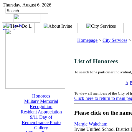
Thursday, August 6, 2026
Homepage
>
City Services
List of Honorees
To search for a particular individual,
A
To view all members of the City of 
Honorees
Click here to return to main pa
Military Memorial
Recognition
Resident Appreciation
Please click on the nam
9/11 Day of
Remembrance Photo
Margie Wakeham
Gallery
Irvine Unified School District