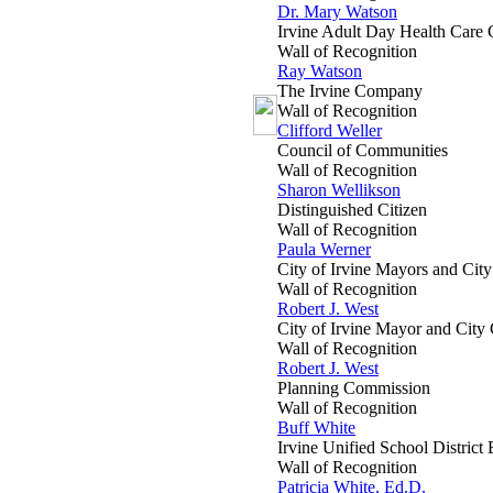
Dr. Mary Watson
Irvine Adult Day Health Care 
Wall of Recognition
Ray Watson
The Irvine Company
Wall of Recognition
Clifford Weller
Council of Communities
Wall of Recognition
Sharon Wellikson
Distinguished Citizen
Wall of Recognition
Paula Werner
City of Irvine Mayors and Cit
Wall of Recognition
Robert J. West
City of Irvine Mayor and City
Wall of Recognition
Robert J. West
Planning Commission
Wall of Recognition
Buff White
Irvine Unified School District
Wall of Recognition
Patricia White, Ed.D.