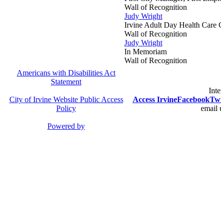
Wall of Recognition
Judy Wright
Irvine Adult Day Health Care 
Wall of Recognition
Judy Wright
In Memoriam
Wall of Recognition
Americans with Disabilities Act
Statement
Inte
City of Irvine Website Public Access
Access Irvine
Facebook
Twi
Policy
email 
Powered by