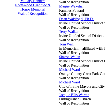
Military Banners
Wall of Recognition
Northwood Gratitude &
Margie Wakeham
Honor Memorial
Families Foward
Wall of Recognition
Wall of Recognition
Dean Waldfogel, Ph.D.
Irvine Unified School District
Wall of Recognition
Terry Walker
Irvine Unified School Distict -
Wall of Recognition
Tom Wall
In Memoriam - affiliated wit
Wall of Recognition
Sharon Wallin
Irvine Unified School District
Wall of Recognition
Michael Ward
Orange County Great Park Cor
Wall of Recognition
Michael Ward
City of Irvine Mayors and Cit
Wall of Recognition
Jacquie Ellis Warren
Distinguished Citizen
Wall of Recognition