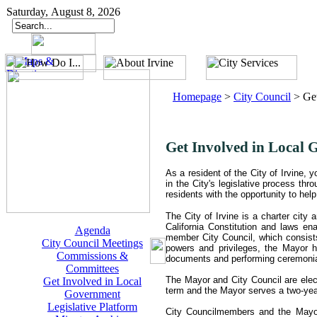
Saturday, August 8, 2026
Homepage
>
City Council
>
Ge
Get Involved in Local
As a resident of the City of Irvine,
in the City's legislative process th
residents with the opportunity to help 
The City of Irvine is a charter city
California Constitution and laws ena
Agenda
member City Council, which consist
City Council Meetings
powers and privileges, the Mayor has
Commissions &
documents and performing ceremonia
Committees
The Mayor and City Council are elect
Get Involved in Local
term and the Mayor serves a two-year 
Government
Legislative Platform
City Councilmembers and the Mayo