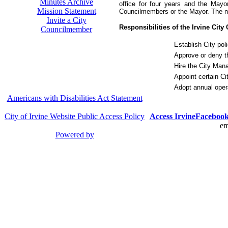
Minutes Archive
office for four years and the May
Mission Statement
Councilmembers or the Mayor. The ne
Invite a City
Responsibilities of the Irvine City
Councilmember
Establish City pol
Approve or deny t
Hire the City Man
Appoint certain Cit
Adopt annual oper
Americans with Disabilities Act Statement
City of Irvine Website Public Access Policy
Access Irvine
Faceboo
em
Powered by